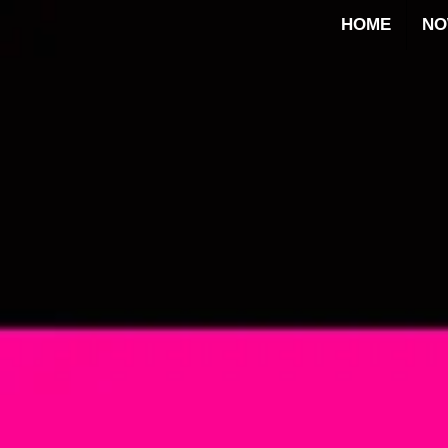
HOME
N