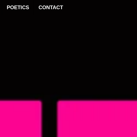
POETICS
CONTACT