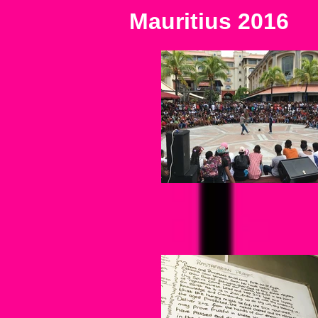
Mauritius 2016