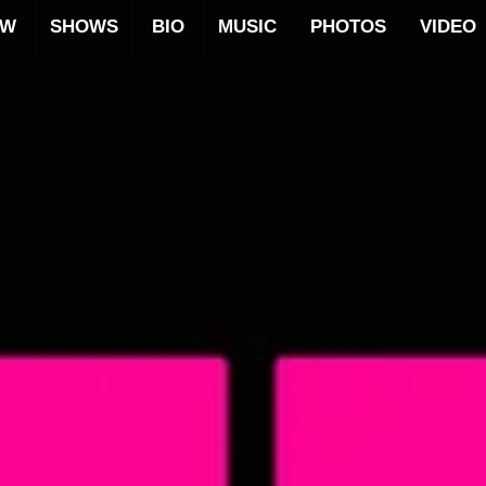
OW
SHOWS
BIO
MUSIC
PHOTOS
VIDEO