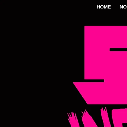
HOME
N